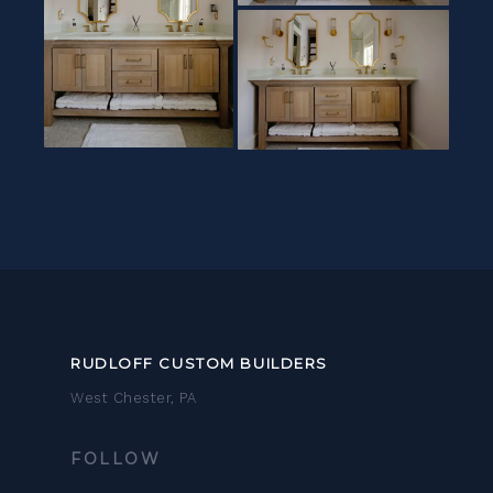
RUDLOFF CUSTOM BUILDERS
West Chester, PA
FOLLOW