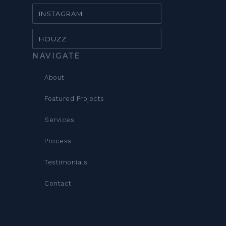
INSTAGRAM
HOUZZ
NAVIGATE
About
Featured Projects
Services
Process
Testimonials
Contact