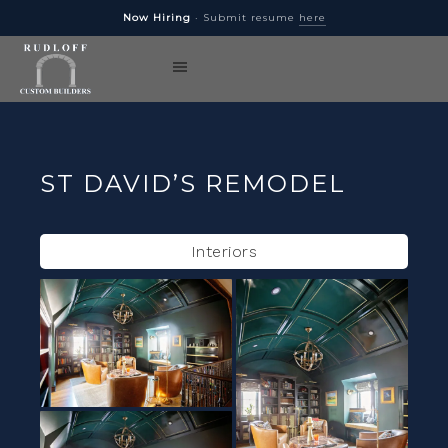
Now Hiring
· Submit resume
here
ST DAVID’S REMODEL
Interiors