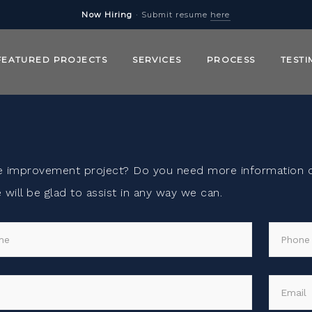
Now Hiring
· Submit resume
here
FEATURED PROJECTS
SERVICES
PROCESS
TESTI
e improvement project? Do you need more information on
will be glad to assist in any way we can.