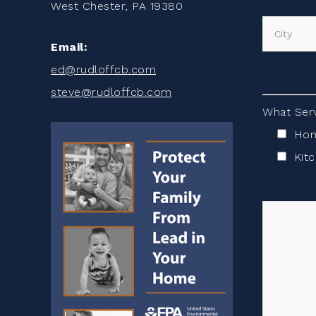
West Chester, PA 19380
Email:
ed@rudloffcb.com
steve@rudloffcb.com
What Serv
Hom
Kit