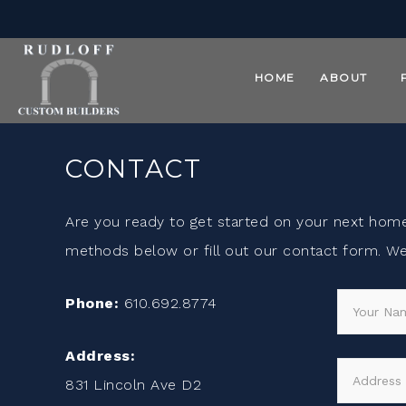
HOME
ABOUT
CONTACT
Are you ready to get started on your next hom
methods below or fill out our contact form. We 
Phone:
610.692.8774
Address:
831 Lincoln Ave D2