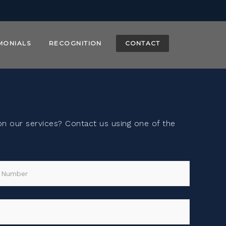
MONIALS
RECOGNITION
CONTACT
 our services? Contact us using one of the