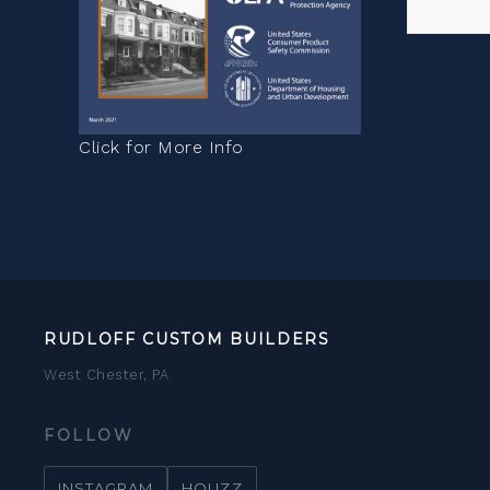
Click for More Info
RUDLOFF CUSTOM BUILDERS
West Chester, PA
FOLLOW
INSTAGRAM
HOUZZ