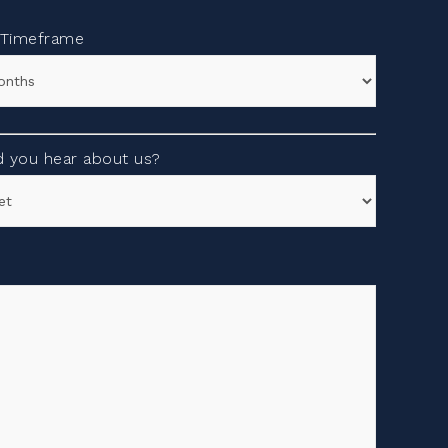
 Timeframe
 you hear about us?
s