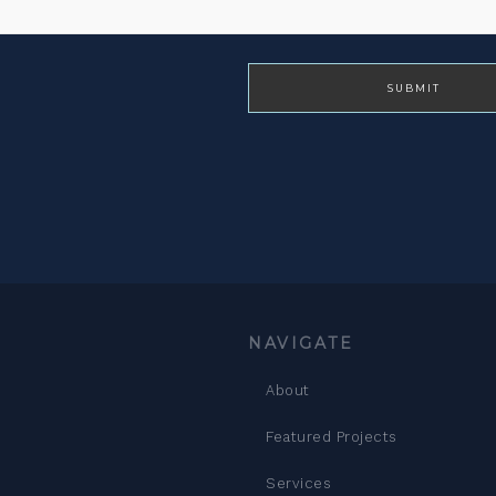
NAVIGATE
About
Featured Projects
Services