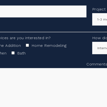
Project
ices are you interested in?
How did
e Addition
Home Remodeling
chen
Bath
Comment