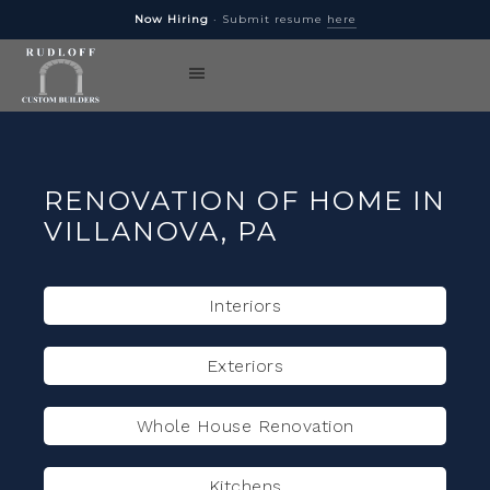
Now Hiring
· Submit resume
here
RENOVATION OF HOME IN
VILLANOVA, PA
Interiors
Exteriors
Whole House Renovation
Kitchens