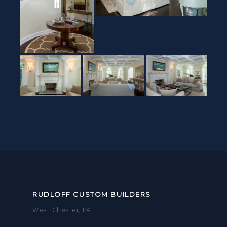
RUDLOFF CUSTOM BUILDERS
West Chester, PA