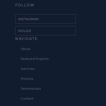
FOLLOW
INSTAGRAM
HOUZZ
NAVIGATE
About
Featured Projects
Services
Process
Testimonials
Contact