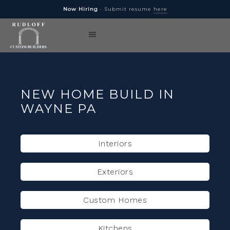
Now Hiring
· Submit resume
here
NEW HOME BUILD IN
WAYNE PA
Interiors
Exteriors
Custom Homes
Kitchens