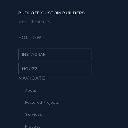
RUDLOFF CUSTOM BUILDERS
West Chester, PA
FOLLOW
INSTAGRAM
HOUZZ
NAVIGATE
About
Featured Projects
Services
Process