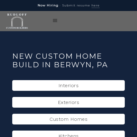
Now Hiring
· Submit resume
here
NEW CUSTOM HOME
BUILD IN BERWYN, PA
Interiors
Exteriors
Custom Homes
Kitchens