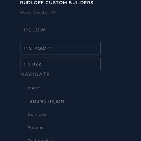
RUDLOFF CUSTOM BUILDERS
West Chester, PA
FOLLOW
INSTAGRAM
HOUZZ
NAVIGATE
About
Featured Projects
Services
Process
Testimonials